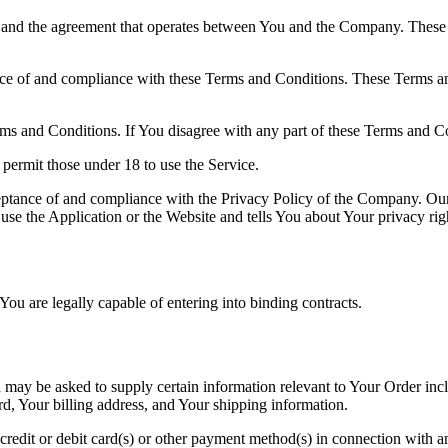
 and the agreement that operates between You and the Company. These Te
nce of and compliance with these Terms and Conditions. These Terms and
ms and Conditions. If You disagree with any part of these Terms and C
permit those under 18 to use the Service.
ceptance of and compliance with the Privacy Policy of the Company. Our
use the Application or the Website and tells You about Your privacy ri
ou are legally capable of entering into binding contracts.
u may be asked to supply certain information relevant to Your Order inc
rd, Your billing address, and Your shipping information.
 credit or debit card(s) or other payment method(s) in connection with an