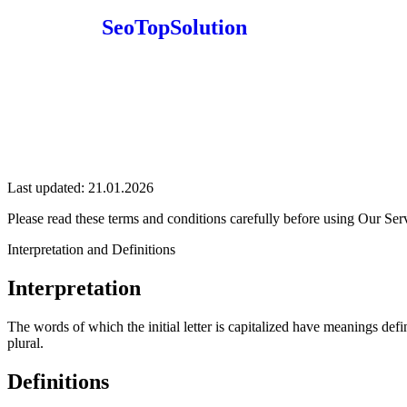
SeoTopSolution
Last updated: 21.01.2026
Please read these terms and conditions carefully before using Our Ser
Interpretation and Definitions
Interpretation
The words of which the initial letter is capitalized have meanings def
plural.
Definitions