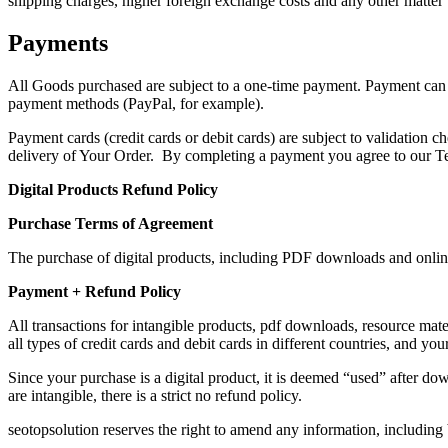
shipping charges, higher foreign exchange costs and any other matter 
Payments
All Goods purchased are subject to a one-time payment. Payment can
payment methods (PayPal, for example).
Payment cards (credit cards or debit cards) are subject to validation c
delivery of Your Order. By completing a payment you agree to our T
Digital Products Refund Policy
Purchase Terms of Agreement
The purchase of digital products, including PDF downloads and online
Payment + Refund Policy
All transactions for intangible products, pdf downloads, resource ma
all types of credit cards and debit cards in different countries, and your
Since your purchase is a digital product, it is deemed “used” after 
are intangible, there is a strict no refund policy.
seotopsolution reserves the right to amend any information, including b