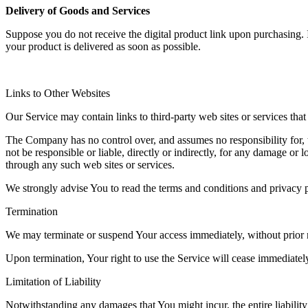
Delivery of Goods and Services
Suppose you do not receive the digital product link upon purchasing
your product is delivered as soon as possible.
Links to Other Websites
Our Service may contain links to third-party web sites or services th
The Company has no control over, and assumes no responsibility for, t
not be responsible or liable, directly or indirectly, for any damage or
through any such web sites or services.
We strongly advise You to read the terms and conditions and privacy pol
Termination
We may terminate or suspend Your access immediately, without prior no
Upon termination, Your right to use the Service will cease immediatel
Limitation of Liability
Notwithstanding any damages that You might incur, the entire liabilit