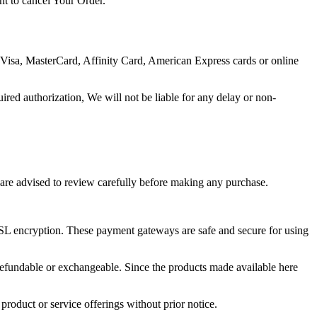
ht to cancel Your Order.
Visa, MasterCard, Affinity Card, American Express cards or online
uired authorization, We will not be liable for any delay or non-
 are advised to review carefully before making any purchase.
SSL encryption. These payment gateways are safe and secure for using
refundable or exchangeable. Since the products made available here
 product or service offerings without prior notice.