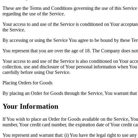
These are the Terms and Conditions governing the use of this Service
regarding the use of the Service.
Your access to and use of the Service is conditioned on Your accepta
the Service.
By accessing or using the Service You agree to be bound by these Ter
You represent that you are over the age of 18. The Company does not 
Your access to and use of the Service is also conditioned on Your ac
collection, use and disclosure of Your personal information when You 
carefully before using Our Service.
Placing Orders for Goods
By placing an Order for Goods through the Service, You warrant that Y
Your Information
If You wish to place an Order for Goods available on the Service, Yo
number, Your credit card number, the expiration date of Your credit ca
You represent and warrant that: (i) You have the legal right to use any