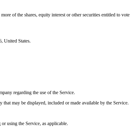
e of the shares, equity interest or other securities entitled to vote
, United States.
pany regarding the use of the Service.
ty that may be displayed, included or made available by the Service.
 or using the Service, as applicable.