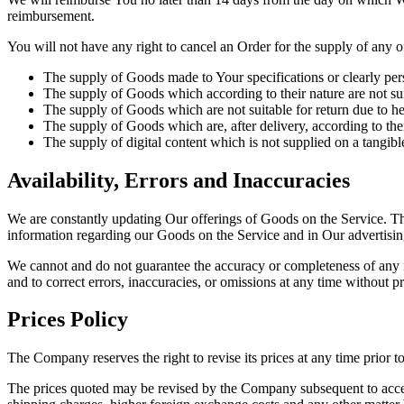
reimbursement.
You will not have any right to cancel an Order for the supply of any 
The supply of Goods made to Your specifications or clearly per
The supply of Goods which according to their nature are not suit
The supply of Goods which are not suitable for return due to he
The supply of Goods which are, after delivery, according to the
The supply of digital content which is not supplied on a tangi
Availability, Errors and Inaccuracies
We are constantly updating Our offerings of Goods on the Service. T
information regarding our Goods on the Service and in Our advertisin
We cannot and do not guarantee the accuracy or completeness of any inf
and to correct errors, inaccuracies, or omissions at any time without pr
Prices Policy
The Company reserves the right to revise its prices at any time prior t
The prices quoted may be revised by the Company subsequent to accept