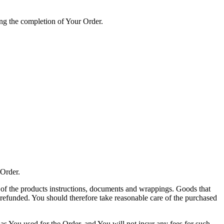
ting the completion of Your Order.
 Order.
l of the products instructions, documents and wrappings. Goods that
refunded. You should therefore take reasonable care of the purchased
 You used for the Order, and You will not incur any fees for such