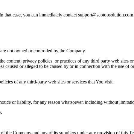
. In that case, you can immediately contact support@seotopsolution.co
at are not owned or controlled by the Company.
he content, privacy policies, or practices of any third party web sites 
 loss caused or alleged to be caused by or in connection with the use of o
icies of any third-party web sites or services that You visit.
tice or liability, for any reason whatsoever, including without limitat
y.
y of the Company and any of its suppliers under any provision of this Te