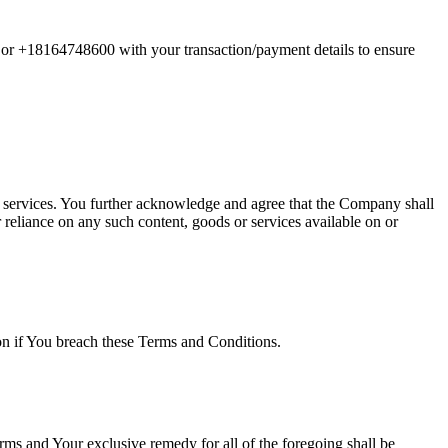
m or +18164748600 with your transaction/payment details to ensure
or services. You further acknowledge and agree that the Company shall
r reliance on any such content, goods or services available on or
ion if You breach these Terms and Conditions.
rms and Your exclusive remedy for all of the foregoing shall be