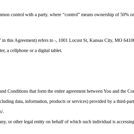
mmon control with a party, where “control” means ownership of 50% or mor
 in this Agreement) refers to -, 1001 Locust St, Kansas City, MO 64106
, a cellphone or a digital tablet.
and Conditions that form the entire agreement between You and the Com
luding data, information, products or services) provided by a third-par
n/.
y, or other legal entity on behalf of which such individual is accessing