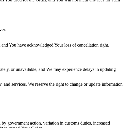
ver.
t and You have acknowledged Your loss of cancellation right.
ately, or unavailable, and We may experience delays in updating
y, and services. We reserve the right to change or update information
by government action, variation in customs duties, increased