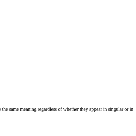
ve the same meaning regardless of whether they appear in singular or in