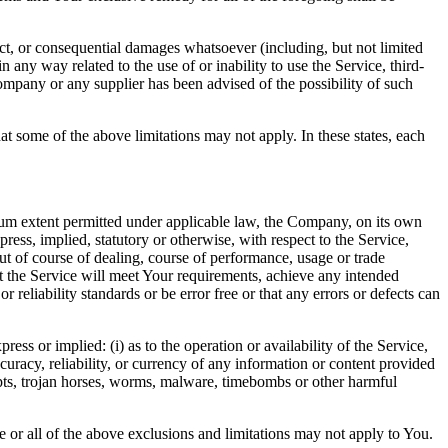
ect, or consequential damages whatsoever (including, but not limited
in any way related to the use of or inability to use the Service, third-
ompany or any supplier has been advised of the possibility of such
at some of the above limitations may not apply. In these states, each
m extent permitted under applicable law, the Company, on its own
press, implied, statutory or otherwise, with respect to the Service,
out of course of dealing, course of performance, usage or trade
t the Service will meet Your requirements, achieve any intended
reliability standards or be error free or that any errors or defects can
s or implied: (i) as to the operation or availability of the Service,
accuracy, reliability, or currency of any information or content provided
cripts, trojan horses, worms, malware, timebombs or other harmful
me or all of the above exclusions and limitations may not apply to You.