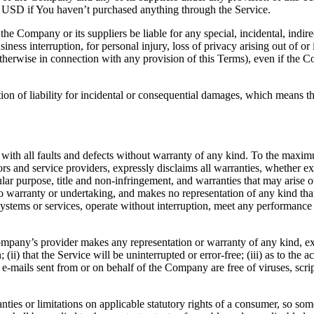
0 USD if You haven’t purchased anything through the Service.
he Company or its suppliers be liable for any special, incidental, indir
siness interruption, for personal injury, loss of privacy arising out of or 
therwise in connection with any provision of this Terms), even if the C
ion of liability for incidental or consequential damages, which means th
 all faults and defects without warranty of any kind. To the maximu
nsors and service providers, expressly disclaims all warranties, whether ex
icular purpose, title and non-infringement, and warranties that may arise 
o warranty or undertaking, and makes no representation of any kind tha
ystems or services, operate without interruption, meet any performance or 
pany’s provider makes any representation or warranty of any kind, expres
(ii) that the Service will be uninterrupted or error-free; (iii) as to the 
, or e-mails sent from or on behalf of the Company are free of viruses, s
nties or limitations on applicable statutory rights of a consumer, so so