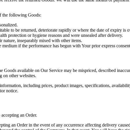
of the following Goods:
sonalized.
able to be returned, deteriorate rapidly or where the date of expiry is o
alth protection or hygiene reasons and were unsealed after delivery.
ir nature, inseparably mixed with other items.
ble medium if the performance has begun with Your prior express consen
he Goods available on Our Service may be mispriced, described inaccur
g on other websites.
ormation, including prices, product images, specifications, availabilit
ior notice.
o accepting an Order.
ing an Order in the event of any occurrence affecting delivery caused 