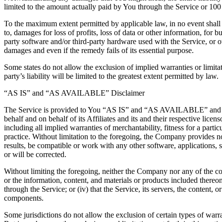
limited to the amount actually paid by You through the Service or 10
To the maximum extent permitted by applicable law, in no event shall t
to, damages for loss of profits, loss of data or other information, for bu
party software and/or third-party hardware used with the Service, or o
damages and even if the remedy fails of its essential purpose.
Some states do not allow the exclusion of implied warranties or limitat
party’s liability will be limited to the greatest extent permitted by law.
“AS IS” and “AS AVAILABLE” Disclaimer
The Service is provided to You “AS IS” and “AS AVAILABLE” and with
behalf and on behalf of its Affiliates and its and their respective lice
including all implied warranties of merchantability, fitness for a part
practice. Without limitation to the foregoing, the Company provides n
results, be compatible or work with any other software, applications, s
or will be corrected.
Without limiting the foregoing, neither the Company nor any of the com
or the information, content, and materials or products included thereon; 
through the Service; or (iv) that the Service, its servers, the content
components.
Some jurisdictions do not allow the exclusion of certain types of warra