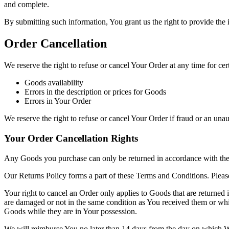
and complete.
By submitting such information, You grant us the right to provide the 
Order Cancellation
We reserve the right to refuse or cancel Your Order at any time for cert
Goods availability
Errors in the description or prices for Goods
Errors in Your Order
We reserve the right to refuse or cancel Your Order if fraud or an unaut
Your Order Cancellation Rights
Any Goods you purchase can only be returned in accordance with the
Our Returns Policy forms a part of these Terms and Conditions. Please
Your right to cancel an Order only applies to Goods that are returned
are damaged or not in the same condition as You received them or whi
Goods while they are in Your possession.
We will reimburse You no later than 14 days from the day on which W