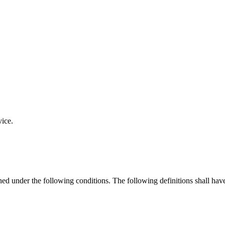
vice.
ined under the following conditions. The following definitions shall ha