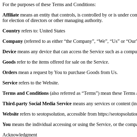
For the purposes of these Terms and Conditions:
Affiliate
means an entity that controls, is controlled by or is under co
for election of directors or other managing authority.
Country
refers to: United States
Company
(referred to as either “the Company”, “We”, “Us” or “Our”
Device
means any device that can access the Service such as a computer
Goods
refer to the items offered for sale on the Service.
Orders
mean a request by You to purchase Goods from Us.
Service
refers to the Website.
Terms and Conditions
(also referred as “Terms”) mean these Terms 
Third-party Social Media Service
means any services or content (inc
Website
refers to seotopsolution, accessible from https://seotopsolutio
You
means the individual accessing or using the Service, or the compan
Acknowledgment