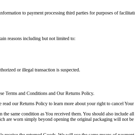
information to payment processing third parties for purposes of facilita
ain reasons including but not limited to:
horized or illegal transaction is suspected.
se Terms and Conditions and Our Returns Policy.
 read our Returns Policy to learn more about your right to cancel Your
 in the same condition as You received them. You should also include al
ch are worn simply beyond opening the original packaging will not be 
e receive the returned Goods. We will use the same means of payment as