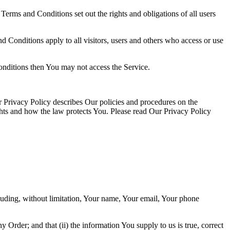
rms and Conditions set out the rights and obligations of all users
 Conditions apply to all visitors, users and others who access or use
onditions then You may not access the Service.
 Privacy Policy describes Our policies and procedures on the
ghts and how the law protects You. Please read Our Privacy Policy
luding, without limitation, Your name, Your email, Your phone
y Order; and that (ii) the information You supply to us is true, correct