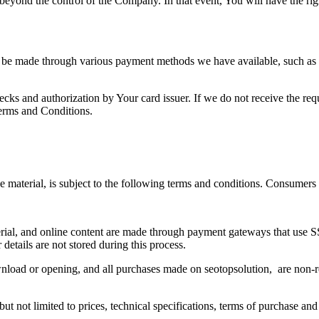
beyond the control of the Company. In that event, You will have the rig
 be made through various payment methods we have available, such as 
hecks and authorization by Your card issuer. If we do not receive the req
erms and Conditions.
 material, is subject to the following terms and conditions. Consumers
terial, and online content are made through payment gateways that use 
 details are not stored during this process.
download or opening, and all purchases made on seotopsolution, are non-
ut not limited to prices, technical specifications, terms of purchase and